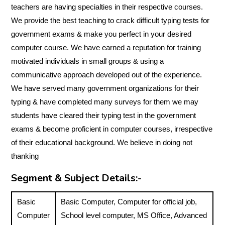
teachers are having specialties in their respective courses.
We provide the best teaching to crack difficult typing tests for
government exams & make you perfect in your desired
computer course. We have earned a reputation for training
motivated individuals in small groups & using a
communicative approach developed out of the experience.
We have served many government organizations for their
typing & have completed many surveys for them we may
students have cleared their typing test in the government
exams & become proficient in computer courses, irrespective
of their educational background. We believe in doing not
thanking
Segment & Subject Details:-
Basic
Basic Computer, Computer for official job,
Computer
School level computer, MS Office, Advanced