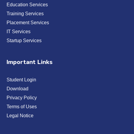
Education Services
Training Services
Placement Services
IT Services
Startup Services
Important Links
Student Login
Download
Privacy Policy
Terms of Uses
Legal Notice