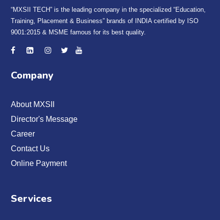
“MXSII TECH” is the leading company in the specialized “Education,
Training, Placement & Business” brands of INDIA certified by ISO
9001:2015 & MSME famous for its best quality.
Company
About MXSII
Director's Message
Career
Contact Us
Online Payment
Services