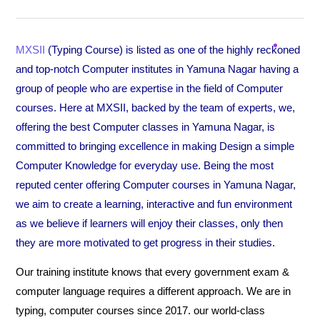
MXSII
(Typing Course) is listed as one of the highly reckoned
and top-notch Computer institutes in Yamuna Nagar having a
group of people who are expertise in the field of Computer
courses. Here at MXSII, backed by the team of experts, we,
offering the best Computer classes in Yamuna Nagar, is
committed to bringing excellence in making Design a simple
Computer Knowledge for everyday use. Being the most
reputed center offering Computer courses in Yamuna Nagar,
we aim to create a learning, interactive and fun environment
as we believe if learners will enjoy their classes, only then
they are more motivated to get progress in their studies.
Our training institute knows that every government exam &
computer language requires a different approach. We are in
typing, computer courses since 2017. our world-class