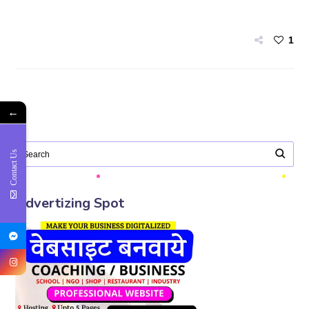
1
←
Contact Us
Advertizing Spot