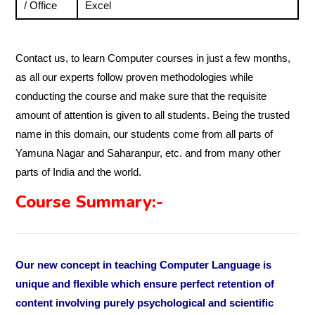
/ Office
Excel
Contact us, to learn Computer courses in just a few months,
as all our experts follow proven methodologies while
conducting the course and make sure that the requisite
amount of attention is given to all students. Being the trusted
name in this domain, our students come from all parts of
Yamuna Nagar and Saharanpur, etc. and from many other
parts of India and the world.
Course Summary:-
Our new concept in teaching Computer Language is
unique and flexible which ensure perfect retention of
content involving purely psychological and scientific