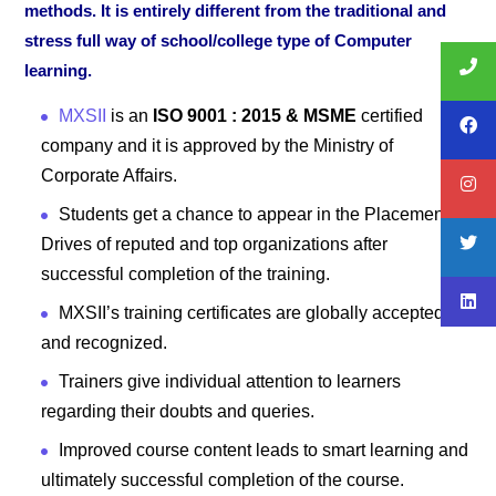
methods. It is entirely different from the traditional and
stress full way of school/college type of Computer
learning.
MXSII
is an
ISO 9001 : 2015 & MSME
certified
company and it is approved by the Ministry of
Corporate Affairs.
Students get a chance to appear in the Placement
Drives of reputed and top organizations after
successful completion of the training.
MXSII’s training certificates are globally accepted
and recognized.
Trainers give individual attention to learners
regarding their doubts and queries.
Improved course content leads to smart learning and
ultimately successful completion of the course.