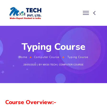
Typing Course
Home
Computer Course
Typing Course
28/05/2020
BY
MXSII TECH
COMPUTER COURSE
Course Overview:-