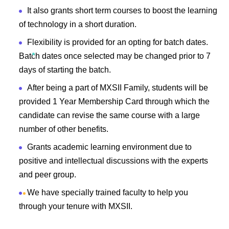
It also grants short term courses to boost the learning
of technology in a short duration.
Flexibility is provided for an opting for batch dates.
Batch dates once selected may be changed prior to 7
days of starting the batch.
After being a part of MXSII Family, students will be
provided 1 Year Membership Card through which the
candidate can revise the same course with a large
number of other benefits.
Grants academic learning environment due to
positive and intellectual discussions with the experts
and peer group.
We have specially trained faculty to help you
through your tenure with MXSII.