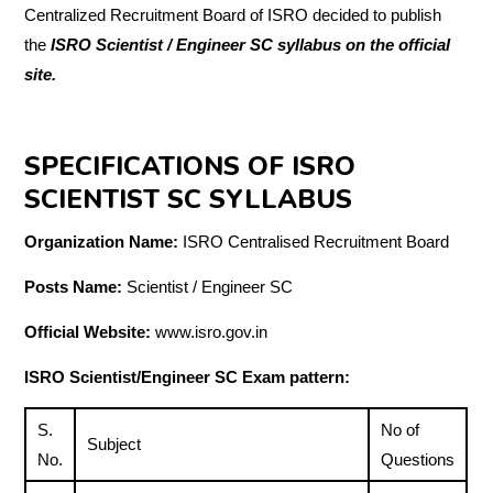
Centralized Recruitment Board of ISRO decided to publish
the
ISRO Scientist / Engineer SC syllabus on the official
site.
SPECIFICATIONS OF ISRO
SCIENTIST SC SYLLABUS
Organization Name:
ISRO Centralised Recruitment Board
Posts Name:
Scientist / Engineer SC
Official Website:
www.isro.gov.in
ISRO Scientist/Engineer SC Exam pattern:
S.
No of
Subject
No.
Questions