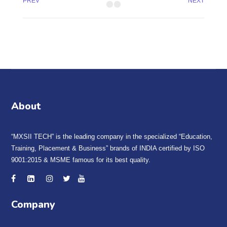
PREV
NEXT
About
“MXSII TECH” is the leading company in the specialized “Education,
Training, Placement & Business” brands of INDIA certified by ISO
9001:2015 & MSME famous for its best quality.
Company