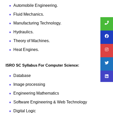
Automobile Engineering.
Fluid Mechanics.
Manufacturing Technology.
Hydraulics.
Theory of Machines.
Heat Engines.
ISRO SC Syllabus For Computer Science:
Database
Image processing
Engineering Mathematics
Software Engineering & Web Technology
Digital Logic