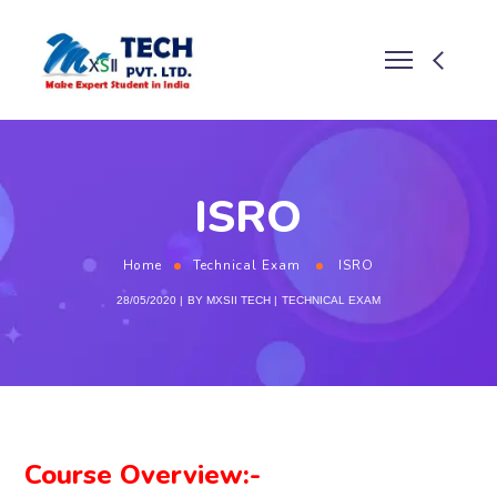
ISRO
Home
Technical Exam
ISRO
28/05/2020
BY
MXSII TECH
TECHNICAL EXAM
Course Overview:-