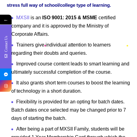
stress full way of school/college type of learning.
MXSII
is an
ISO 9001: 2015 & MSME
certified
←
company and it is approved by the Ministry of
Corporate Affairs.
Contact Us
Trainers give individual attention to learners
regarding their doubts and queries.
Improved course content leads to smart learning and
ultimately successful completion of the course.
It also grants short term courses to boost the learning
of technology in a short duration.
Flexibility is provided for an opting for batch dates.
Batch dates once selected may be changed prior to 7
days of starting the batch.
After being a part of MXSII Family, students will be