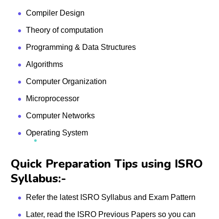
Compiler Design
Theory of computation
Programming & Data Structures
Algorithms
Computer Organization
Microprocessor
Computer Networks
Operating System
Quick Preparation Tips using ISRO
Syllabus:-
Refer the latest ISRO Syllabus and Exam Pattern
Later, read the ISRO Previous Papers so you can