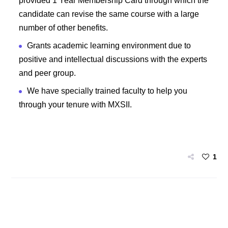
provided 1 Year Membership Card through which the
candidate can revise the same course with a large
number of other benefits.
Grants academic learning environment due to
positive and intellectual discussions with the experts
and peer group.
We have specially trained faculty to help you
through your tenure with MXSII.
1