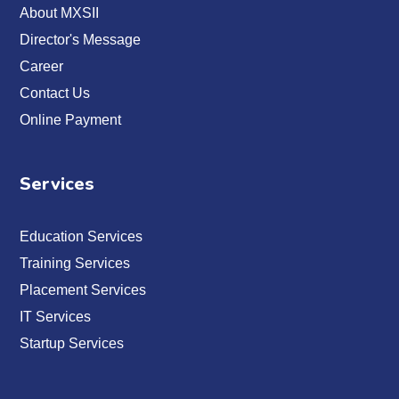
About MXSII
Director's Message
Career
Contact Us
Online Payment
Services
Education Services
Training Services
Placement Services
IT Services
Startup Services