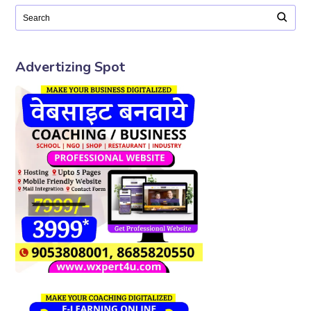
Advertizing Spot