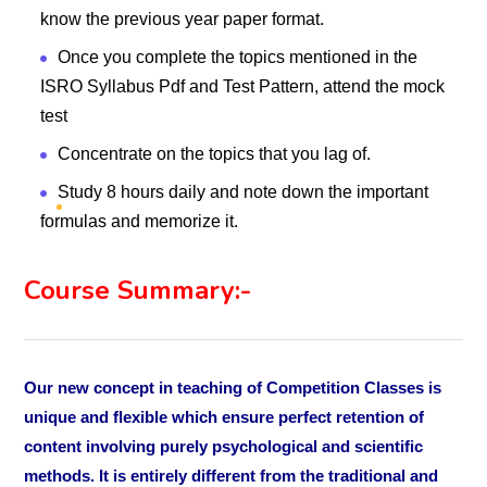
know the previous year paper format.
Once you complete the topics mentioned in the
ISRO Syllabus Pdf and Test Pattern, attend the mock
test
Concentrate on the topics that you lag of.
Study 8 hours daily and note down the important
formulas and memorize it.
Course Summary:-
Our new concept in teaching of Competition Classes is
unique and flexible which ensure perfect retention of
content involving purely psychological and scientific
methods. It is entirely different from the traditional and