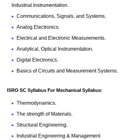
Industrial Instrumentation.
Communications, Signals, and Systems.
Analog Electronics.
Electrical and Electronic Measurements.
Analytical, Optical Instrumentation.
Digital Electronics.
Basics of Circuits and Measurement Systems.
ISRO SC Syllabus For Mechanical Syllabus:
Thermodynamics.
The strength of Materials.
Structural Engineering.
Industrial Engineering & Management