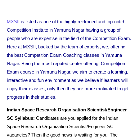
MXSII
is listed as one of the highly reckoned and top-notch
Competition Institute in Yamuna Nagar having a group of
people who are expertise in the field of the Competition Exam.
Here at MXSII, backed by the team of experts, we, offering
the best Competition Exam Coaching classes in Yamuna
Nagar. Being the most reputed center offering Competition
Exam course in Yamuna Nagar, we aim to create a learning,
interactive and fun environment as we believe if learners will
enjoy their classes, only then they are more motivated to get
progress in their studies.
Indian Space Research Organisation Scientist/Engineer
SC Syllabus:
Candidates are you applied for the Indian
Space Research Organization Scientist/Engineer SC
vacancies? Then the good news is waiting for you. The