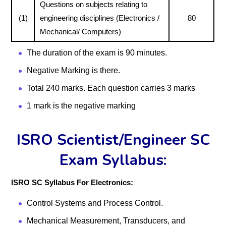
Questions on subjects relating to
(1)
engineering disciplines (Electronics /
80
Mechanical/ Computers)
The duration of the exam is 90 minutes.
Negative Marking is there.
Total 240 marks. Each question carries 3 marks
1 mark is the negative marking
ISRO Scientist/Engineer SC
Exam Syllabus:
ISRO SC Syllabus For Electronics:
Control Systems and Process Control.
Mechanical Measurement, Transducers, and