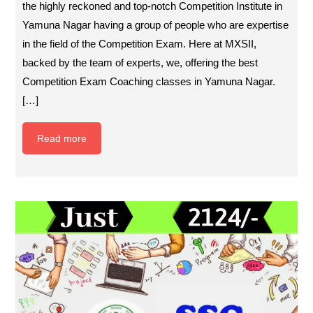
the highly reckoned and top-notch Competition Institute in
Yamuna Nagar having a group of people who are expertise
in the field of the Competition Exam. Here at MXSII,
backed by the team of experts, we, offering the best
Competition Exam Coaching classes in Yamuna Nagar.
[…]
Read more