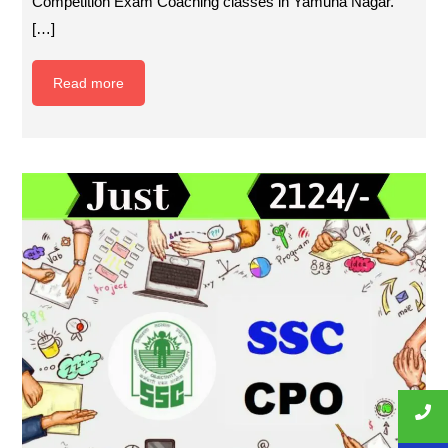
Competition Exam Coaching classes in Yamuna Nagar.
[…]
Read more