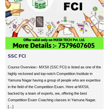
SSC FCI
Course Overview:- MXSII (SSC FCI) is listed as one of the
highly reckoned and top-notch Competition Institute in
Yamuna Nagar having a group of people who are expertise
in the field of the Competition Exam. Here at MXSII,
backed by a team of experts, we, offering the best
Competition Exam Coaching classes in Yamuna Nagar.
[…]