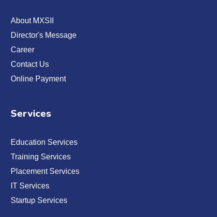
About MXSII
Director's Message
Career
Contact Us
Online Payment
Services
Education Services
Training Services
Placement Services
IT Services
Startup Services