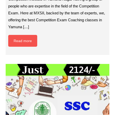
people who are expertise in the field of the Competition
Exam. Here at MXSII, backed by the team of experts, we,
offering the best Competition Exam Coaching classes in
Yamuna […]
Read more