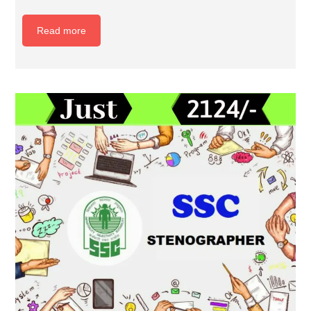
Read more