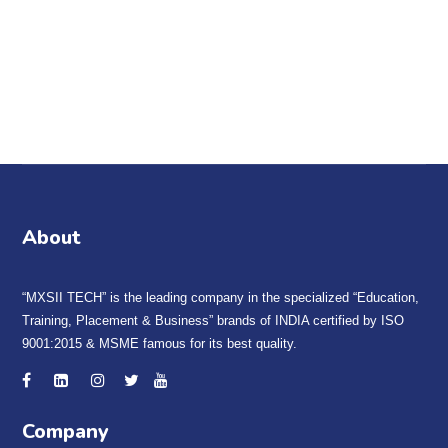
B
est SSC Exam Coaching in Yamunanagar & Jagadhri. SSC
NEAR CENTRE | MXSII TECH is one of the best institute
in
Yamuna Nagar for SSC Coaching.
About
“MXSII TECH” is the leading company in the specialized “Education,
Training, Placement & Business” brands of INDIA certified by ISO
9001:2015 & MSME famous for its best quality.
Company