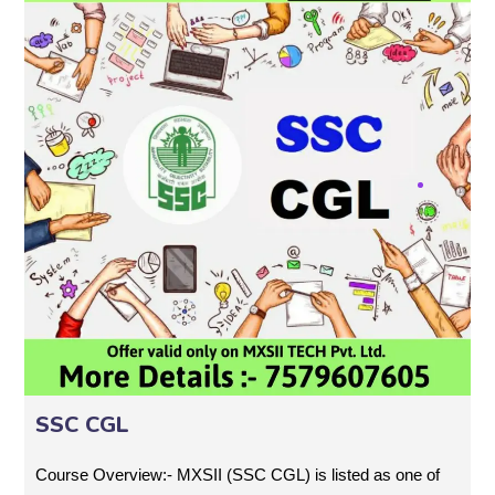
SSC CGL
Course Overview:- MXSII (SSC CGL) is listed as one of