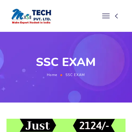
SSC EXAM
Home
SSC EXAM