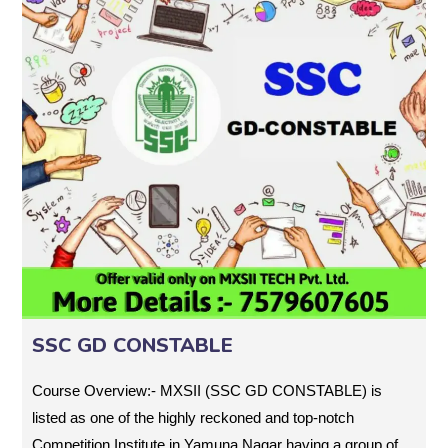
SSC GD CONSTABLE
Course Overview:- MXSII (SSC GD CONSTABLE) is
listed as one of the highly reckoned and top-notch
Competition Institute in Yamuna Nagar having a group of