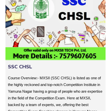
SSC CHSL
Course Overview:- MXSII (SSC CHSL) is listed as one of
the highly reckoned and top-notch Competition Institute in
Yamuna Nagar having a group of people who are expertise
in the field of the Competition Exam. Here at MXSII,
backed by a team of experts, we, offering the best