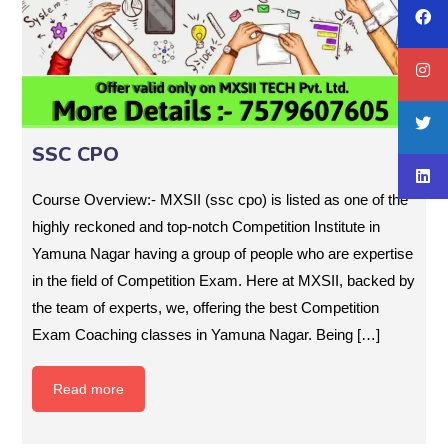
SSC CPO
Course Overview:- MXSII (ssc cpo) is listed as one of the
highly reckoned and top-notch Competition Institute in
Yamuna Nagar having a group of people who are expertise
in the field of Competition Exam. Here at MXSII, backed by
the team of experts, we, offering the best Competition
Exam Coaching classes in Yamuna Nagar. Being […]
Read more