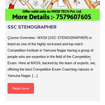
SSC STENOGRAPHER
Course Overview:- MXSII (SSC STENOGRAPHER) is
listed as one of the highly reckoned and top-notch
Competition Institute in Yamuna Nagar having a group of
people who are expertise in the field of the Competition
Exam. Here at MXSII, backed by the team of experts, we,
offering the best Competition Exam Coaching classes in
Yamuna Nagar. […]
Read more