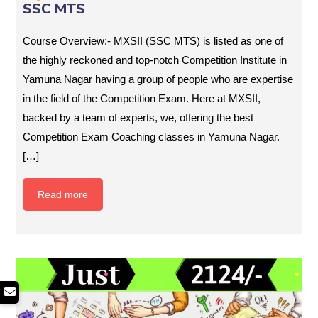
SSC MTS
Course Overview:- MXSII (SSC MTS) is listed as one of
the highly reckoned and top-notch Competition Institute in
Yamuna Nagar having a group of people who are expertise
in the field of the Competition Exam. Here at MXSII,
backed by a team of experts, we, offering the best
Competition Exam Coaching classes in Yamuna Nagar.
[…]
Read more