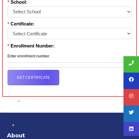
*
School:
*
Certificate:
*
Enrollment Number:
GET CERTIFICATE
About