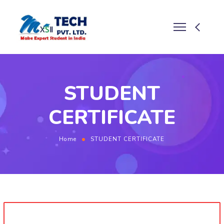
STUDENT
CERTIFICATE
Home
STUDENT CERTIFICATE