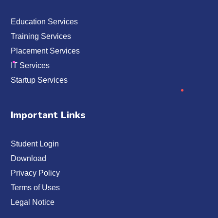
Education Services
Training Services
Placement Services
IT Services
Startup Services
Important Links
Student Login
Download
Privacy Policy
Terms of Uses
Legal Notice