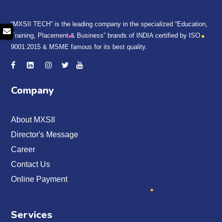
“MXSII TECH” is the leading company in the specialized “Education,
Training, Placement & Business” brands of INDIA certified by ISO
9001:2015 & MSME famous for its best quality.
Company
About MXSII
Director's Message
Career
Contact Us
Online Payment
Services