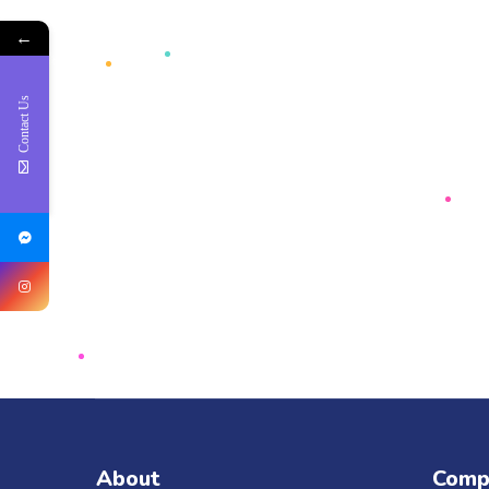
←
Contact Us
About
Comp