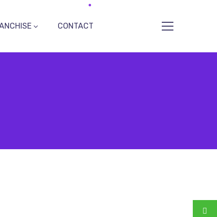
ANCHISE
CONTACT