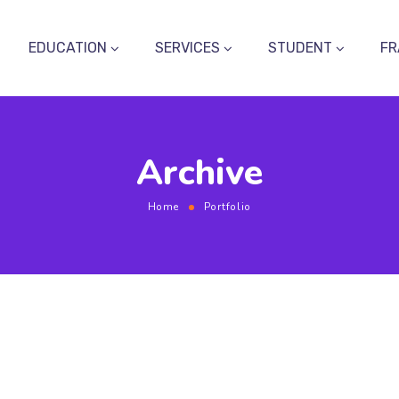
EDUCATION
SERVICES
STUDENT
FR
Archive
Home
Portfolio