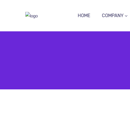
HOME
COMPANY