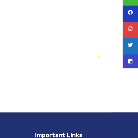
Important Links